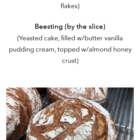
flakes
)
Beesting (by the slice)
​(Yeasted cake, filled w/butter vanilla
pudding cream, topped w/almond honey
crust
)