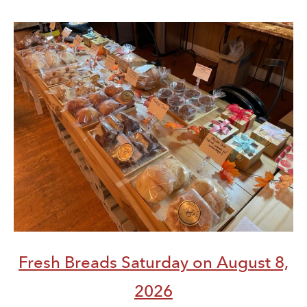
Fresh Breads Saturday on August 8,
2026