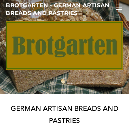
BROTGARTEN - GERMAN ARTISAN
HOME
BREADS AND PASTRIES
ABOUT US
GALLERY
CONTACT
GERM
AN ARTISAN BREADS AND
PASTRIES