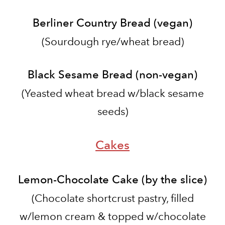
Berliner Country Bread (vegan)
(Sourdough rye/wheat bread)
Black Sesame Bread (non-vegan)
​(Yeasted wheat bread w/black sesame
seeds)
Cakes
Lemon-Chocolate Cake (by the slice)
(
Chocolate shortcrust pastry, filled
w/lemon cream & topped w/chocolate